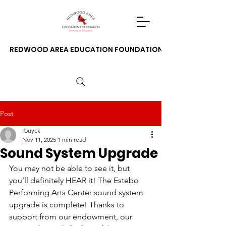
REDWOOD AREA EDUCATION FOUNDATION
Post
rbuyck
Nov 11, 2025
1 min read
Sound System Upgrade
You may not be able to see it, but 
you’ll definitely HEAR it! The Estebo 
Performing Arts Center sound system 
upgrade is complete! Thanks to 
support from our endowment, our 