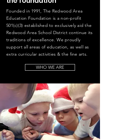
the foundation
Founded in 1991, The Redwood Area
Education Foundation is a non-profit
501(c)(3) established to exclusively aid the
Redwood Area School District continue its
traditions of excellence. We proudly
support all areas of education, as well as
extra curricular activities & the fine arts.
WHO WE ARE