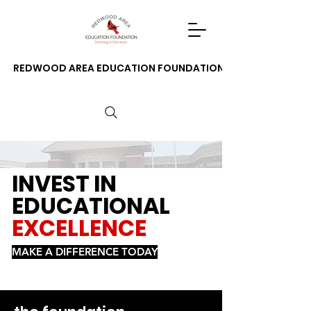
REDWOOD AREA EDUCATION FOUNDATION
INVEST IN
EDUCATIONAL
EXCELLENCE
MAKE A DIFFERENCE TODAY