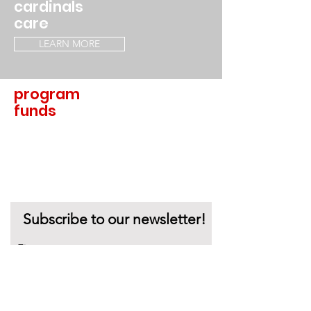
cardinals
care
LEARN MORE
program
funds
LEARN MORE
Subscribe to our newsletter!
First name
Last name