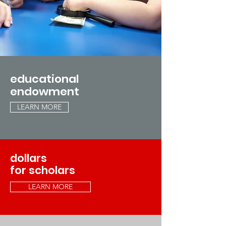
educational
endowment
LEARN MORE
dollars
for scholars
LEARN MORE